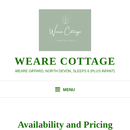
Skip
to
content
WEARE COTTAGE
WEARE GIFFARD, NORTH DEVON, SLEEPS 6 (PLUS INFANT)
MENU
Availability and Pricing