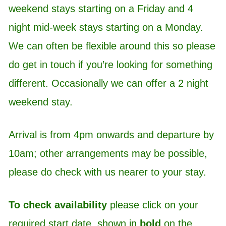
weekend stays starting on a Friday and 4
night mid-week stays starting on a Monday.
We can often be flexible around this so please
do get in touch if you’re looking for something
different. Occasionally we can offer a 2 night
weekend stay.
Arrival is from 4pm onwards and departure by
10am; other arrangements may be possible,
please do check with us nearer to your stay.
To check availability
please click on your
required start date, shown in
bold
on the