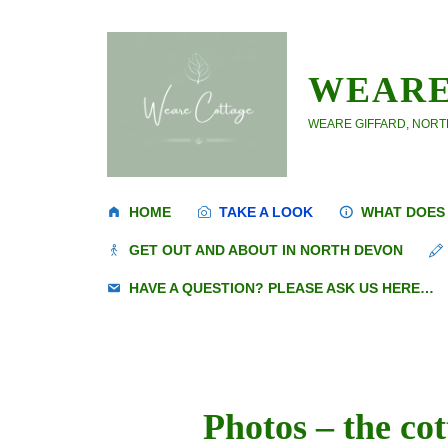
Skip
to
content
WEARE
WEARE GIFFARD, NORTH
HOME
TAKE A LOOK
WHAT DOES 
GET OUT AND ABOUT IN NORTH DEVON
HAVE A QUESTION? PLEASE ASK US HERE…
Photos – the co