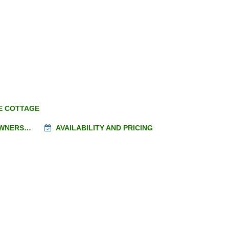
E COTTAGE
OWNERS…
AVAILABILITY AND PRICING