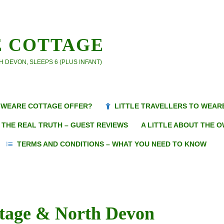
 COTTAGE
 DEVON, SLEEPS 6 (PLUS INFANT)
WEARE COTTAGE OFFER?
LITTLE TRAVELLERS TO WEAR
THE REAL TRUTH – GUEST REVIEWS
A LITTLE ABOUT THE 
TERMS AND CONDITIONS – WHAT YOU NEED TO KNOW
ttage & North Devon